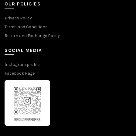
OUR POLICIES
Privacy Policy
Terms and Conditions
Return and Exchange Policy
SOCIAL MEDIA
Instagram profile
Facebook Page