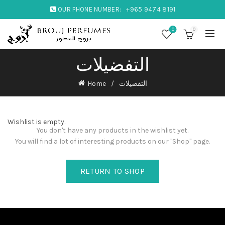
OUR PHONE NUMBER:
+965 9474 8191
0
0
التفضيلات
Home
التفضيلات
Wishlist is empty.
You don't have any products in the wishlist yet.
You will find a lot of interesting products on our "Shop" page.
RETURN TO SHOP