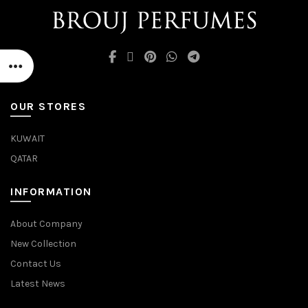
OUR STORES
KUWAIT
QATAR
INFORMATION
About Company
New Collection
Contact Us
Latest News