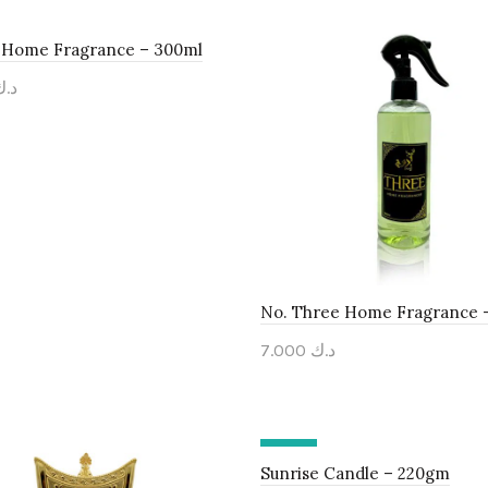
x Home Fragrance – 300ml
د.ك
to cart
No. Three Home Fragrance 
7.000
د.ك
Add to cart
-30%
Sunrise Candle – 220gm