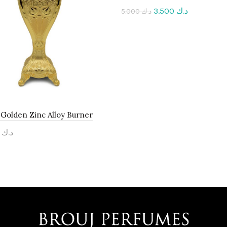
3.500
د.ك
5.000
د.ك
Add to cart
Golden Zinc Alloy Burner
.000
د.ك
to cart