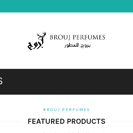
S
S
BROUJ PERFUMES
FEATURED PRODUCTS