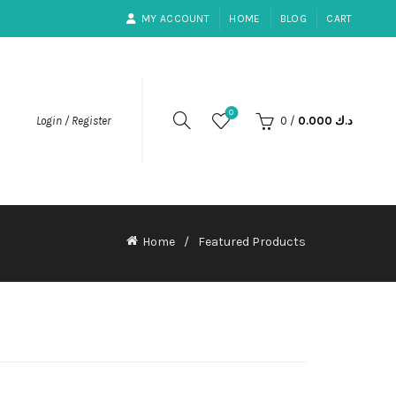
MY ACCOUNT
HOME
BLOG
CART
0
0
/
0.000
د.ك
Login / Register
Home
Featured Products