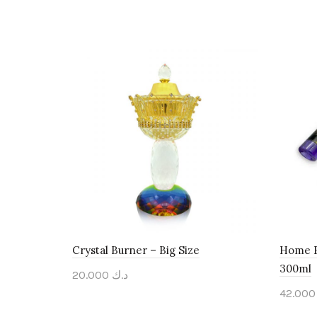
Crystal Burner – Big Size
Home F
300ml
20.000
د.ك
42.
Add to cart
Add 