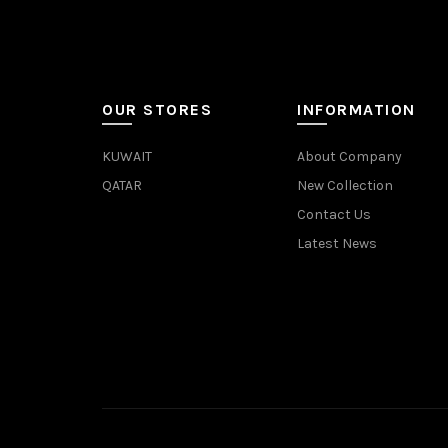
OUR STORES
INFORMATION
KUWAIT
About Company
QATAR
New Collection
Contact Us
Latest News