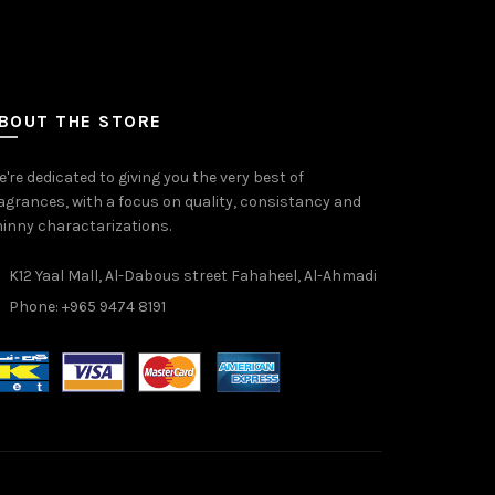
BOUT THE STORE
're dedicated to giving you the very best of
agrances, with a focus on quality, consistancy and
inny charactarizations.
K12 Yaal Mall, Al-Dabous street Fahaheel, Al-Ahmadi
Phone: +965 9474 8191