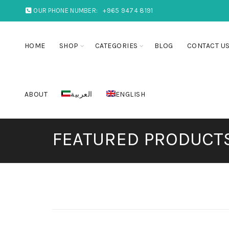
OUR PHONE NUMBER:
+965 9474 8191
HOME
SHOP
CATEGORIES
BLOG
CONTACT U
ABOUT
العربية
ENGLISH
FEATURED PRODUCT