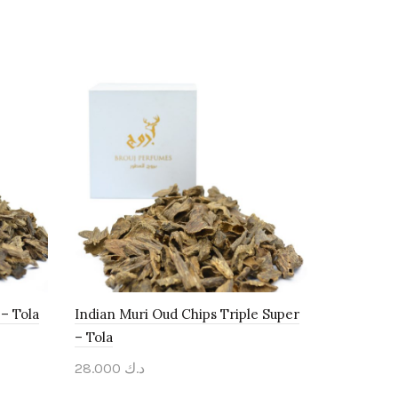
– Tola
Indian Muri Oud Chips Triple Super
– Tola
28.000
د.ك
Add to cart