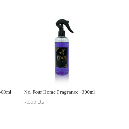
300ml
No. Four Home Fragrance -300ml
7.000
د.ك
Add to cart