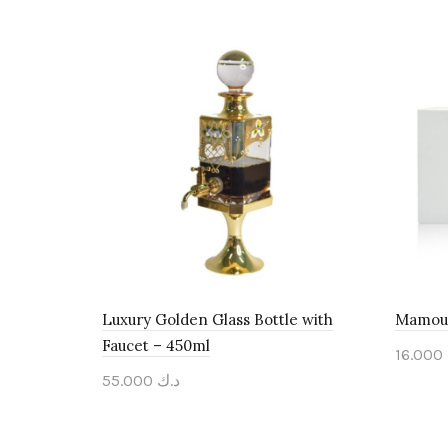
Luxury Golden Glass Bottle with
Mamoul
Faucet – 450ml
16.000
55.000
د.ك
Add 
Add to cart