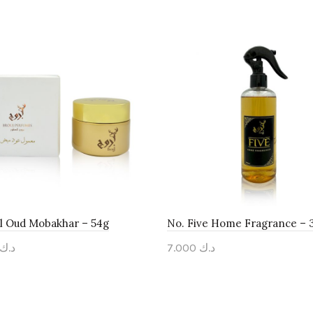
 Oud Mobakhar – 54g
No. Five Home Fragrance – 
د.ك
7.000
د.ك
to cart
Add to cart