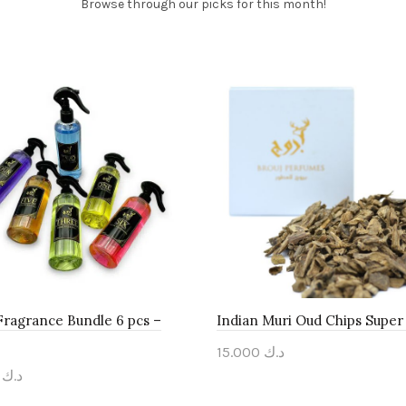
Browse through our picks for this month!
ragrance Bundle 6 pcs –
Indian Muri Oud Chips Super 
15.000
د.ك
000
د.ك
Add to cart
to cart