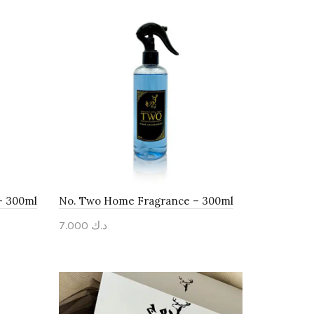
– 300ml
No. Two Home Fragrance – 300ml
7.000
د.ك
Add to cart