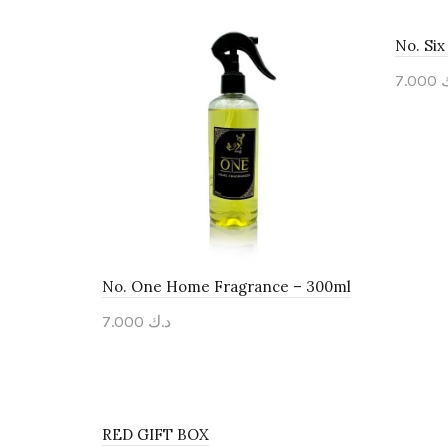
No. Si
7.000
Add 
No. One Home Fragrance – 300ml
7.000
د.ك
Add to cart
RED GIFT BOX