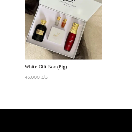
White Gift Box (Big)
45.000
د.ك
Add to cart