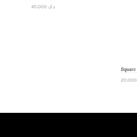
45.000
د.ك
Add to cart
Square 
20
Add 