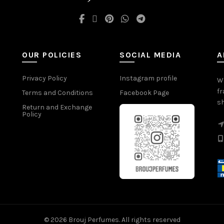
OUR POLICIES
SOCIAL MEDIA
A
Privacy Policy
Instagram profile
We
fr
Terms and Conditions
Facebook Page
sh
Return and Exchange
Policy
© 2026
Brouj Perfumes
. All rights reserved