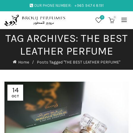
OUR PHONE NUMBER:
+965 9474 8191
0
0
TAG ARCHIVES: THE BEST
LEATHER PERFUME
Home
Posts Tagged "THE BEST LEATHER PERFUME"
14
OCT