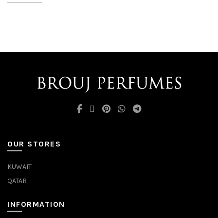
OUR STORES
KUWAIT
QATAR
INFORMATION