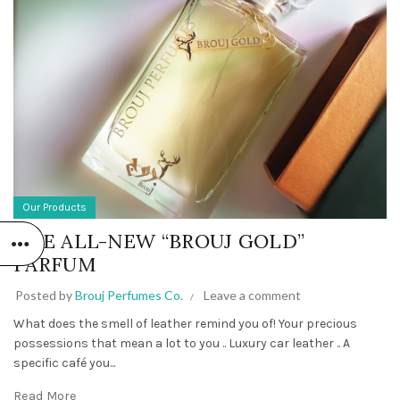
Our Products
THE ALL-NEW “BROUJ GOLD”
PARFUM
Posted by
Brouj Perfumes Co.
Leave a comment
What does the smell of leather remind you of! Your precious
possessions that mean a lot to you .. Luxury car leather .. A
specific café you...
Read More