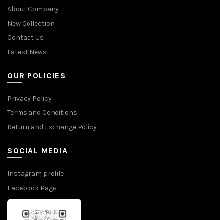
About Company
New Collection
Contact Us
Latest News
OUR POLICIES
Privacy Policy
Terms and Conditions
Return and Exchange Policy
SOCIAL MEDIA
Instagram profile
Facebook Page