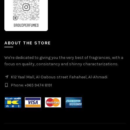
ABOUT THE STORE
We're dedicated to giving you the very best of fragrances, with a
focus on quality, consistancy and shinny charactarizations.
K12 Yaal Mall, Al-Dabous street Fahaheel, Al-Ahmadi
Phone: +965 9474 8191